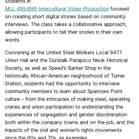
Students in
MLL 495/695 Intercultural Video Production
focused
on creating short digital stories based on community
interviews. The class takes a collaborative approach,
allowing participants to tell their stories in their own
words.
Convening at the United Steel Workers Local 9477
Union Hall and the Dundalk Patapsco Neck Historical
Society, as well as Speed’s Barber Shop in the
historically African-American neighborhood of Turner
Station, students had the opportunity to interview
community members to learn about Sparrows Point
culture – from the intricacies of making steel, operating
cranes and union participation to understanding the
experiences of segregation and gender discrimination
both within the company towns and on the job, and the
impacts of the civil and women’s rights movements
since the 60s and 70s, as examples.