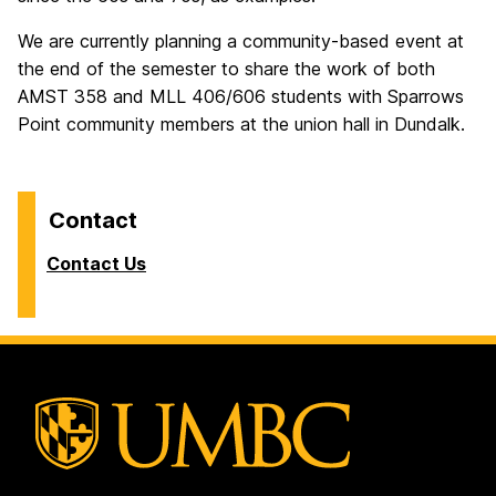
We are currently planning a community-based event at
the end of the semester to share the work of both
AMST 358 and MLL 406/606 students with Sparrows
Point community members at the union hall in Dundalk.
Contact
Contact Us