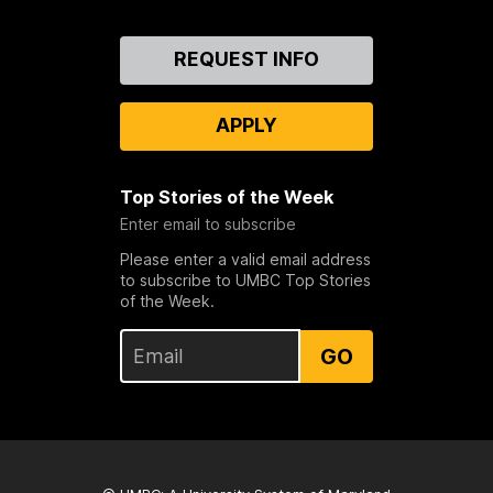
Contact
REQUEST INFO
Us
APPLY
Top Stories of the Week
Enter email to subscribe
Please enter a valid email address
to subscribe to UMBC Top Stories
of the Week.
GO