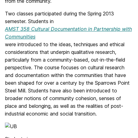
from the community.
Two classes participated during the Spring 2013
semester. Students in
AMST 358 Cultural Documentation in Partnership with
Communities
were introduced to the ideas, techniques and ethical
considerations that underpin qualitative research,
particularly from a community-based, out-in-the-field
perspective. The course focuses on cultural research
and documentation within the communities that have
been shaped for over a century by the Sparrows Point
Steel Mill. Students have also been introduced to
broader notions of community cohesion, senses of
place and belonging, as well as the realities of post-
industrial economic and social transition.