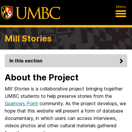
Menu
Mill Stories
In this section
About the Project
Mill Stories
is a collaborative project bringing together
UMBC students to help preserve stories from the
Sparrows Point
community. As the project develops, we
hope that this website will present a form of database
documentary, in which users can access interviews,
videos photos and other cultural materials gathered