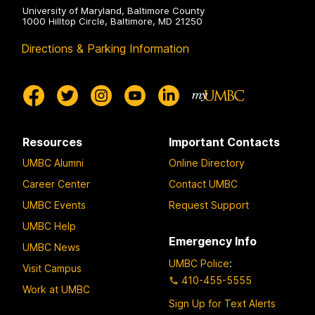
University of Maryland, Baltimore County
1000 Hilltop Circle, Baltimore, MD 21250
Directions & Parking Information
Resources
Important Contacts
UMBC Alumni
Online Directory
Career Center
Contact UMBC
UMBC Events
Request Support
UMBC Help
Emergency Info
UMBC News
UMBC Police
:
Visit Campus
410-455-5555
Work at UMBC
Sign Up for Text Alerts