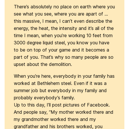
There’s absolutely no place on earth where you
see what you see, where you are apart of …
this massive, I mean, I can’t even describe the
energy, the heat, the intensity and it’s all of the
time I mean, when you’re working 10 feet from
3000 degree liquid steel, you know you have
to be on top of your game and it becomes a
part of you. That’s why so many people are so
upset about the demolition.
When you’re here, everybody in your family has
worked at Bethlehem steel. Even if it was a
summer job but everybody in my family and
probably everybody’s family.
Up to this day, I’ll post pictures of Facebook.
And people say, “My mother worked there and
my grandmother worked there and my
grandfather and his brothers worked, you