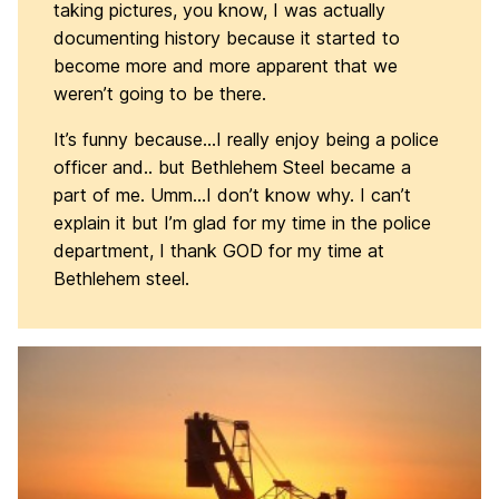
taking pictures, you know, I was actually
documenting history because it started to
become more and more apparent that we
weren’t going to be there.
It’s funny because…I really enjoy being a police
officer and.. but Bethlehem Steel became a
part of me. Umm…I don’t know why. I can’t
explain it but I’m glad for my time in the police
department, I thank GOD for my time at
Bethlehem steel.