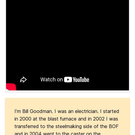
I’m Bill Goodman. I was an electrician. I started
in 2000 at the blast furnace and in 2002 I was
transferred to the steelmaking side of the BOF
and in 2004 went to the caster on the