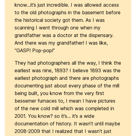
know…it’s just incredible. I was allowed access
to the old photographs in the basement before
the historical society got them. As I was
scanning I went through one when my
grandfather was a doctor at the dispensary.
And there was my grandfather! I was like,
“GASP! Pop-pop!”
They had photographers all the way, I think the
earliest was nine, 1893? I believe 1893 was the
earliest photograph and there are photographs
documenting just about every phase of the mill
being built, you know from the very first
bessemer furnaces to, I mean I have pictures
of the new cold mill which was completed in
2001. You know? so it’s… it’s a wide
documentation of history. It wasn’t until maybe
2008-2009 that I realized that I wasn’t just