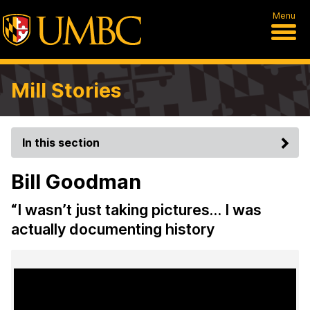
Menu
Mill Stories
In this section
Bill Goodman
“I wasn’t just taking pictures… I was
actually documenting history