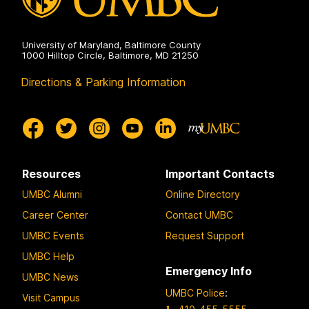
University of Maryland, Baltimore County
1000 Hilltop Circle, Baltimore, MD 21250
Directions & Parking Information
Resources
Important Contacts
UMBC Alumni
Online Directory
Career Center
Contact UMBC
UMBC Events
Request Support
UMBC Help
Emergency Info
UMBC News
UMBC Police
:
Visit Campus