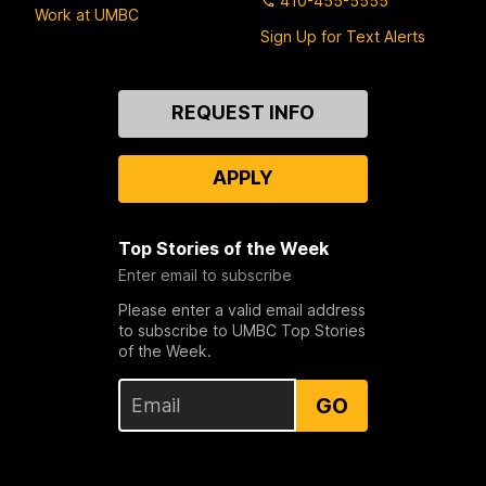
410-455-5555
Work at UMBC
Sign Up for Text Alerts
Contact
REQUEST INFO
Us
APPLY
Top Stories of the Week
Enter email to subscribe
Please enter a valid email address
to subscribe to UMBC Top Stories
of the Week.
GO