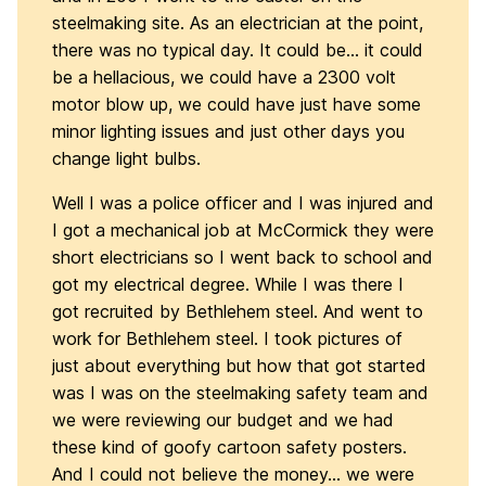
steelmaking site. As an electrician at the point,
there was no typical day. It could be… it could
be a hellacious, we could have a 2300 volt
motor blow up, we could have just have some
minor lighting issues and just other days you
change light bulbs.
Well I was a police officer and I was injured and
I got a mechanical job at McCormick they were
short electricians so I went back to school and
got my electrical degree. While I was there I
got recruited by Bethlehem steel. And went to
work for Bethlehem steel. I took pictures of
just about everything but how that got started
was I was on the steelmaking safety team and
we were reviewing our budget and we had
these kind of goofy cartoon safety posters.
And I could not believe the money… we were