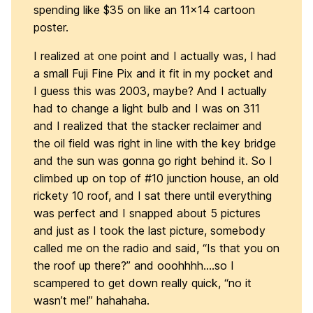
spending like $35 on like an 11×14 cartoon
poster.
I realized at one point and I actually was, I had
a small Fuji Fine Pix and it fit in my pocket and
I guess this was 2003, maybe? And I actually
had to change a light bulb and I was on 311
and I realized that the stacker reclaimer and
the oil field was right in line with the key bridge
and the sun was gonna go right behind it. So I
climbed up on top of #10 junction house, an old
rickety 10 roof, and I sat there until everything
was perfect and I snapped about 5 pictures
and just as I took the last picture, somebody
called me on the radio and said, “Is that you on
the roof up there?” and ooohhhh….so I
scampered to get down really quick, “no it
wasn’t me!” hahahaha.