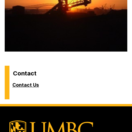
Contact
Contact Us